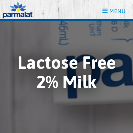
MENU
Lactose Free
2% Milk