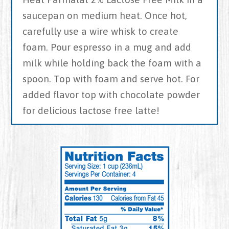
saucepan on medium heat. Once hot,
carefully use a wire whisk to create
foam. Pour espresso in a mug and add
milk while holding back the foam with a
spoon. Top with foam and serve hot. For
added flavor top with chocolate powder
for delicious lactose free latte!