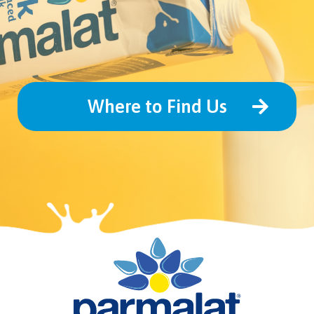
Where to Find Us