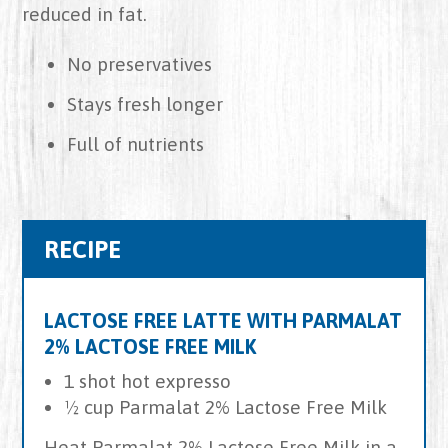
reduced in fat.
No preservatives
Stays fresh longer
Full of nutrients
RECIPE
LACTOSE FREE LATTE WITH PARMALAT
2% LACTOSE FREE MILK
1 shot hot expresso
½ cup Parmalat 2% Lactose Free Milk
Heat Parmalat 2% Lactose Free Milk in a