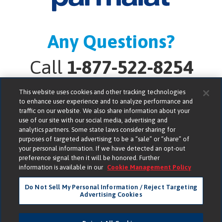
Any Questions?
Call
1-877-522-8254
This website uses cookies and other tracking technologies
to enhance user experience and to analyze performance and
traffic on our website. We also share information about your
use of our site with our social media, advertising and
analytics partners. Some state laws consider sharing for
Lactalis American Group, Inc. bears no responsibility for
purposes of targeted advertising to be a “sale” or “share” of
your personal information. If we have detected an opt-out
the compliance, accuracy or content of any third-party
preference signal then it will be honored. Further
websites linked to from its website.
information is available in our
Cookie Management Policy
Do Not Sell My Personal Information / Reject Targeting
Parmalat is a ® of Parmalat S.p.A. © 2026 Lactalis
Advertising Cookies
American Group, Inc. All Rights Reserved.
Consumer Privacy
Terms of Use
Accessibility