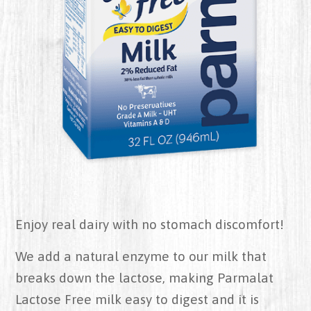
Enjoy real dairy with no stomach discomfort!
We add a natural enzyme to our milk that
breaks down the lactose, making Parmalat
Lactose Free milk easy to digest and it is