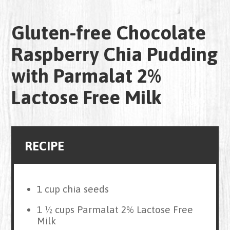
Gluten-free Chocolate
Raspberry Chia Pudding
with Parmalat 2%
Lactose Free Milk
RECIPE
1 cup chia seeds
1 ½ cups Parmalat 2% Lactose Free
Milk