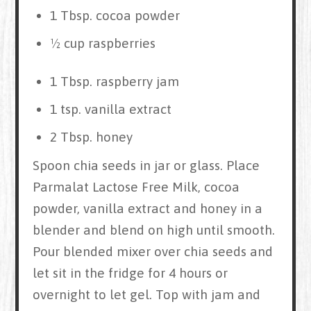
1 Tbsp. cocoa powder
½ cup raspberries
1 Tbsp. raspberry jam
1 tsp. vanilla extract
2 Tbsp. honey
Spoon chia seeds in jar or glass. Place
Parmalat Lactose Free Milk, cocoa
powder, vanilla extract and honey in a
blender and blend on high until smooth.
Pour blended mixer over chia seeds and
let sit in the fridge for 4 hours or
overnight to let gel. Top with jam and