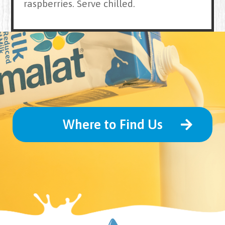
raspberries. Serve chilled.
Where to Find Us