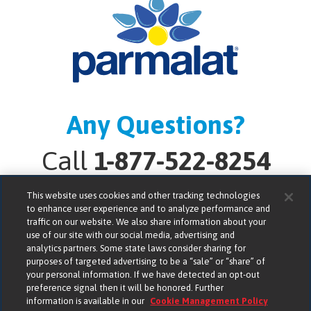
Any Questions?
Call
1-877-522-8254
This website uses cookies and other tracking technologies
to enhance user experience and to analyze performance and
traffic on our website. We also share information about your
use of our site with our social media, advertising and
analytics partners. Some state laws consider sharing for
Lactalis American Group, Inc. bears no responsibility for
purposes of targeted advertising to be a “sale” or “share” of
the compliance, accuracy or content of any third-party
your personal information. If we have detected an opt-out
preference signal then it will be honored. Further
websites linked to from its website.
information is available in our
Cookie Management Policy