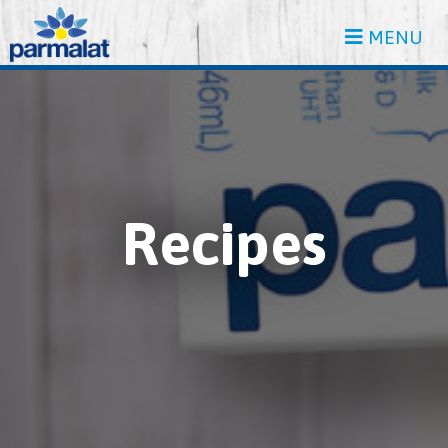
MENU
Recipes